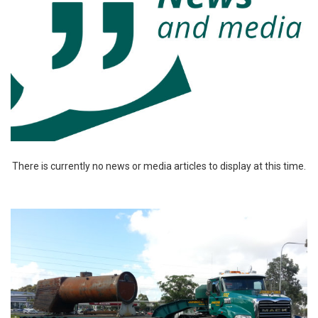
There is currently no news or media articles to display at this time.