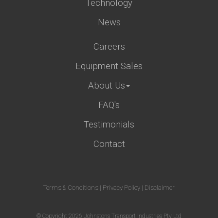
Technology
News
Careers
Equipment Sales
About Us
FAQ's
Testimonials
Contact
Terms & Conditions
|
Privacy Policy
|
Disclaimer
© Copyright 2026 Johnstons Transport Industries Pty Ltd