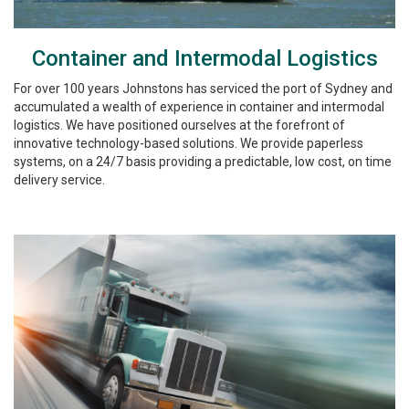
Container and Intermodal Logistics
For over 100 years Johnstons has serviced the port of Sydney and
accumulated a wealth of experience in container and intermodal
logistics. We have positioned ourselves at the forefront of
innovative technology-based solutions. We provide paperless
systems, on a 24/7 basis providing a predictable, low cost, on time
delivery service.