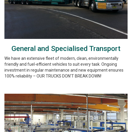
General and Specialised Transport
We have an extensive fleet of modern, clean, environmentally
friendly and fuel-efficient vehicles to suit every task. Ongoing
investment in regular maintenance and new equipment ensures
100% reliability – OUR TRUCKS DON’T BREAK DOWN!