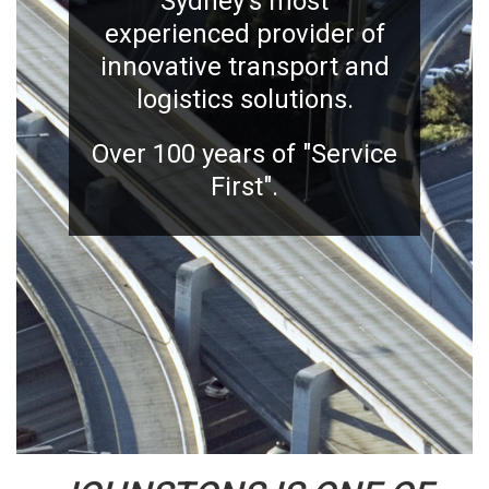
Sydney's most
experienced provider of
innovative transport and
logistics solutions.
Over 100 years of "Service
First".