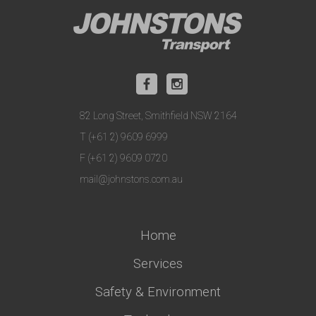
82 Long Street, Smithfield NSW 2164
T (+61 2) 9609 6999
F (+61 2) 9609 0720
mail@johnstons.com.au
Home
Services
Safety & Environment