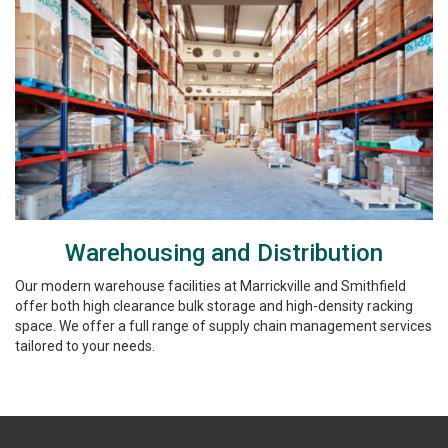
Warehousing and Distribution
Our modern warehouse facilities at Marrickville and Smithfield
offer both high clearance bulk storage and high-density racking
space. We offer a full range of supply chain management services
tailored to your needs.