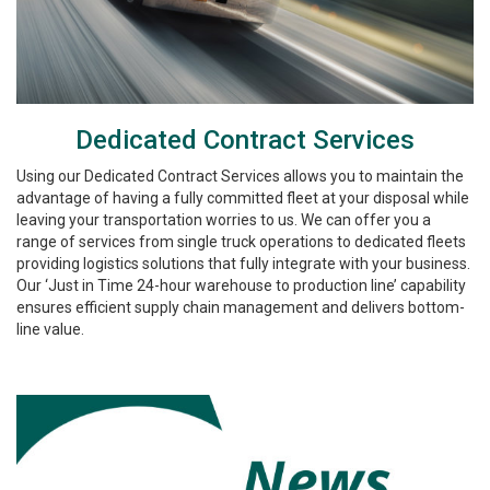
Dedicated Contract Services
Using our Dedicated Contract Services allows you to maintain the
advantage of having a fully committed fleet at your disposal while
leaving your transportation worries to us. We can offer you a
range of services from single truck operations to dedicated fleets
providing logistics solutions that fully integrate with your business.
Our ‘Just in Time 24-hour warehouse to production line’ capability
ensures efficient supply chain management and delivers bottom-
line value.