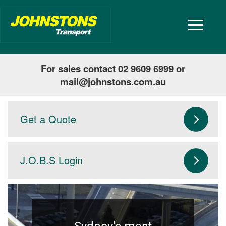
toggle
navigatio
For sales contact 02 9609 6999 or
mail@johnstons.com.au
Get a Quote
J.O.B.S Login