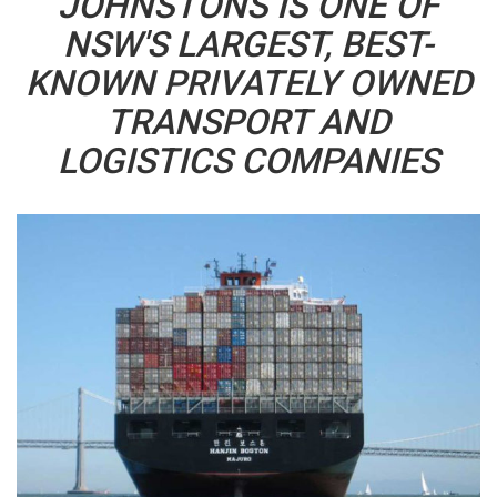
JOHNSTONS IS ONE OF
NSW'S LARGEST, BEST-
KNOWN PRIVATELY OWNED
TRANSPORT AND
LOGISTICS COMPANIES