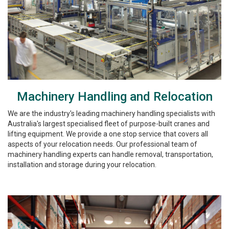
Machinery Handling and Relocation
We are the industry's leading machinery handling specialists with
Australia's largest specialised fleet of purpose-built cranes and
lifting equipment. We provide a one stop service that covers all
aspects of your relocation needs. Our professional team of
machinery handling experts can handle removal, transportation,
installation and storage during your relocation.