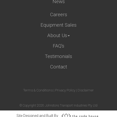
News
Careers
Equipment Sales
About Us
FAQ's
Testimonials
Contact
Terms & Conditions
|
Privacy Policy
|
Disclaimer
© Copyright 2026 Johnstons Transport Industries Pty Ltd
Site Designed and Built By