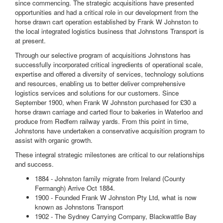
since commencing. The strategic acquisitions have presented
opportunities and had a critical role in our development from the
horse drawn cart operation established by Frank W Johnston to
the local integrated logistics business that Johnstons Transport is
at present.
Through our selective program of acquisitions Johnstons has
successfully incorporated critical ingredients of operational scale,
expertise and offered a diversity of services, technology solutions
and resources, enabling us to better deliver comprehensive
logistics services and solutions for our customers. Since
September 1900, when Frank W Johnston purchased for £30 a
horse drawn carriage and carted flour to bakeries in Waterloo and
produce from Redfern railway yards. From this point in time,
Johnstons have undertaken a conservative acquisition program to
assist with organic growth.
These integral strategic milestones are critical to our relationships
and success.
1884 - Johnston family migrate from Ireland (County
Fermangh) Arrive Oct 1884.
1900 - Founded Frank W Johnston Pty Ltd, what is now
known as Johnstons Transport
1902 - The Sydney Carrying Company, Blackwattle Bay