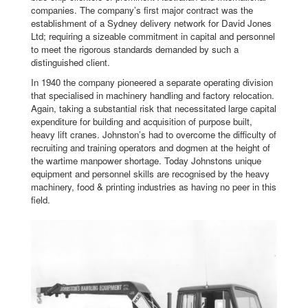
companies. The company’s first major contract was the
establishment of a Sydney delivery network for David Jones
Ltd; requiring a sizeable commitment in capital and personnel
to meet the rigorous standards demanded by such a
distinguished client.
In 1940 the company pioneered a separate operating division
that specialised in machinery handling and factory relocation.
Again, taking a substantial risk that necessitated large capital
expenditure for building and acquisition of purpose built,
heavy lift cranes. Johnston’s had to overcome the difficulty of
recruiting and training operators and dogmen at the height of
the wartime manpower shortage. Today Johnstons unique
equipment and personnel skills are recognised by the heavy
machinery, food & printing industries as having no peer in this
field.