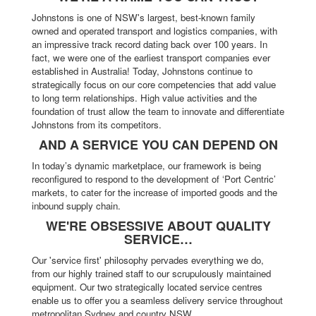
Johnstons is one of NSW's largest, best-known family
owned and operated transport and logistics companies, with
an impressive track record dating back over 100 years. In
fact, we were one of the earliest transport companies ever
established in Australia! Today, Johnstons continue to
strategically focus on our core competencies that add value
to long term relationships. High value activities and the
foundation of trust allow the team to innovate and differentiate
Johnstons from its competitors.
AND A SERVICE YOU CAN DEPEND ON
In today’s dynamic marketplace, our framework is being
reconfigured to respond to the development of ‘Port Centric’
markets, to cater for the increase of imported goods and the
inbound supply chain.
WE'RE OBSESSIVE ABOUT QUALITY
SERVICE…
Our 'service first' philosophy pervades everything we do,
from our highly trained staff to our scrupulously maintained
equipment. Our two strategically located service centres
enable us to offer you a seamless delivery service throughout
metropolitan Sydney and country NSW.