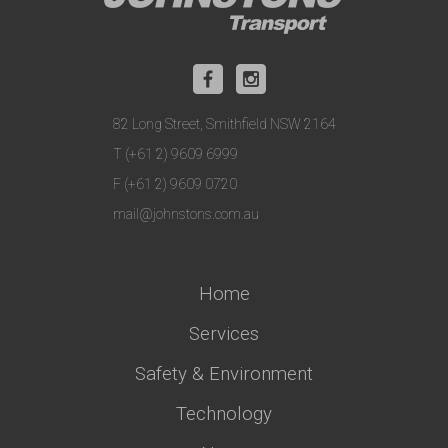
82 Long Street, Smithfield NSW 2164
T (+61 2) 9609 6999
F (+61 2) 9609 0720
mail@johnstons.com.au
Home
Services
Safety & Environment
Technology