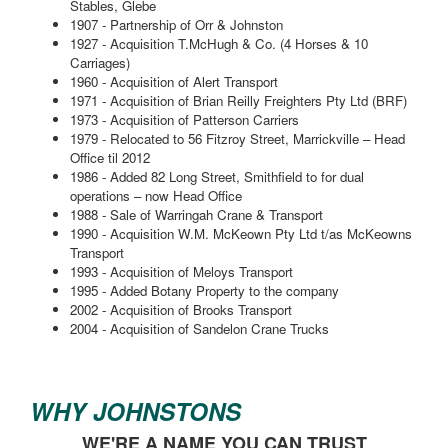
Stables, Glebe
1907 - Partnership of Orr & Johnston
1927 - Acquisition T.McHugh & Co. (4 Horses & 10
Carriages)
1960 - Acquisition of Alert Transport
1971 - Acquisition of Brian Reilly Freighters Pty Ltd (BRF)
1973 - Acquisition of Patterson Carriers
1979 - Relocated to 56 Fitzroy Street, Marrickville – Head
Office til 2012
1986 - Added 82 Long Street, Smithfield to for dual
operations – now Head Office
1988 - Sale of Warringah Crane & Transport
1990 - Acquisition W.M. McKeown Pty Ltd t/as McKeowns
Transport
1993 - Acquisition of Meloys Transport
1995 - Added Botany Property to the company
2002 - Acquisition of Brooks Transport
2004 - Acquisition of Sandelon Crane Trucks
WHY JOHNSTONS
WE'RE A NAME YOU CAN TRUST