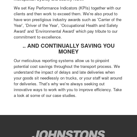
We set Key Performance Indicators (KPIs) together with our
clients and then work to exceed them. We're also proud to
have won prestigious industry awards such as 'Carrier of the
Year', 'Driver of the Year', 'Occupational Health and Safety
Award' and 'Environmental Award' which pay tribute to our
commitment to excellence.
.. AND CONTINUALLY SAVING YOU
MONEY
Our meticulous reporting systems allow us to pinpoint
potential cost savings throughout the transport process. We
understand the impact of delays and late deliveries when
your goods sit needlessly on trucks, or your staff wait around
for deliveries. That's why we're always seeking out
innovative ways to work with you to improve efficiency. Take
a look at some of our case studies.