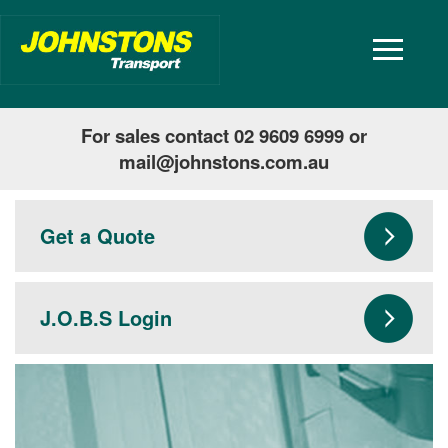
toggle
navigatio
For sales contact 02 9609 6999 or
mail@johnstons.com.au
Get a Quote
J.O.B.S Login