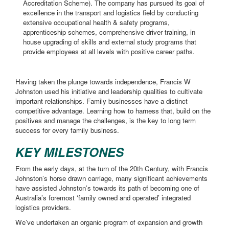
Accreditation Scheme). The company has pursued its goal of
excellence in the transport and logistics field by conducting
extensive occupational health & safety programs,
apprenticeship schemes, comprehensive driver training, in
house upgrading of skills and external study programs that
provide employees at all levels with positive career paths.
Having taken the plunge towards independence, Francis W
Johnston used his initiative and leadership qualities to cultivate
important relationships. Family businesses have a distinct
competitive advantage. Learning how to harness that, build on the
positives and manage the challenges, is the key to long term
success for every family business.
KEY MILESTONES
From the early days, at the turn of the 20th Century, with Francis
Johnston’s horse drawn carriage, many significant achievements
have assisted Johnston’s towards its path of becoming one of
Australia’s foremost ‘family owned and operated’ integrated
logistics providers.
We’ve undertaken an organic program of expansion and growth