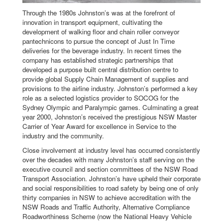
Through the 1980s Johnston’s was at the forefront of
innovation in transport equipment, cultivating the
development of walking floor and chain roller conveyor
pantechnicons to pursue the concept of Just In Time
deliveries for the beverage industry. In recent times the
company has established strategic partnerships that
developed a purpose built central distribution centre to
provide global Supply Chain Management of supplies and
provisions to the airline industry. Johnston’s performed a key
role as a selected logistics provider to SOCOG for the
Sydney Olympic and Paralympic games. Culminating a great
year 2000, Johnston’s received the prestigious NSW Master
Carrier of Year Award for excellence in Service to the
industry and the community.
Close involvement at industry level has occurred consistently
over the decades with many Johnston’s staff serving on the
executive council and section committees of the NSW Road
Transport Association. Johnston’s have upheld their corporate
and social responsibilities to road safety by being one of only
thirty companies in NSW to achieve accreditation with the
NSW Roads and Traffic Authority, Alternative Compliance
Roadworthiness Scheme (now the National Heavy Vehicle