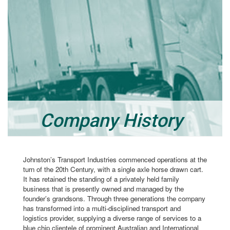
Company History
Johnston’s Transport Industries commenced operations at the
turn of the 20th Century, with a single axle horse drawn cart.
It has retained the standing of a privately held family
business that is presently owned and managed by the
founder’s grandsons. Through three generations the company
has transformed into a multi-disciplined transport and
logistics provider, supplying a diverse range of services to a
blue chip clientele of prominent Australian and International